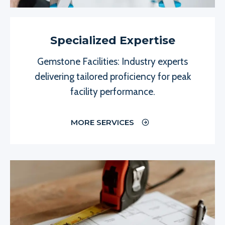
Specialized Expertise
Gemstone Facilities: Industry experts
delivering tailored proficiency for peak
facility performance.
MORE SERVICES