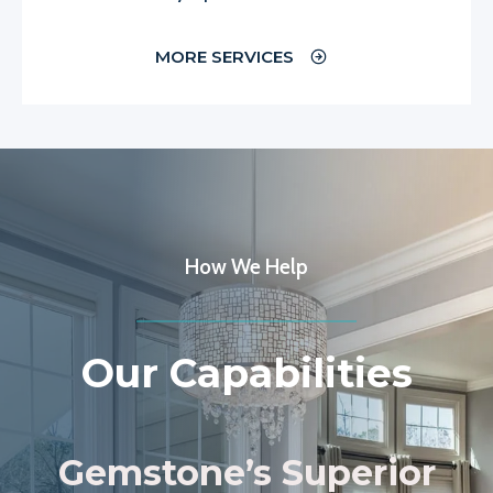
MORE SERVICES
How We Help
Our Capabilities
Gemstone’s Superior