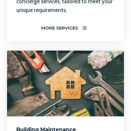
concierge services, tailored to meet your
unique requirements.
MORE SERVICES
Building Maintenance