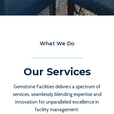
What We Do
Our Services
Gemstone Facilities delivers a spectrum of
services, seamlessly blending expertise and
innovation for unparalleled excellence in
facility management.