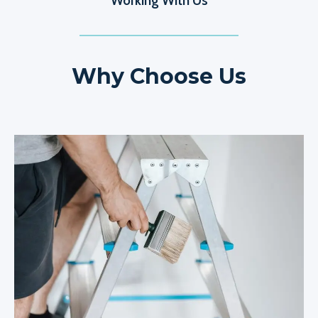
Working With Us
Why Choose Us