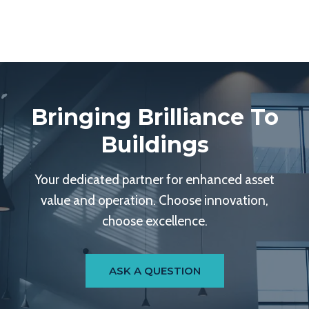
Bringing Brilliance To
Buildings
Your dedicated partner for enhanced asset
value and operation. Choose innovation,
choose excellence.
ASK A QUESTION