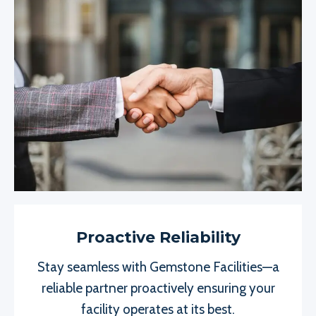
Proactive Reliability
Stay seamless with Gemstone Facilities—a
reliable partner proactively ensuring your
facility operates at its best.