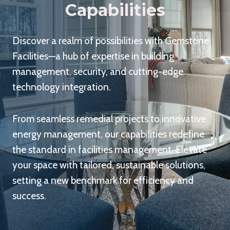
Capabilities
Discover a realm of possibilities with Gemstone
Facilities—a hub of expertise in building
management, security, and cutting-edge
technology integration.
From seamless remedial projects to innovative
energy management, our capabilities redefine
the standard in facilities management. Elevate
your space with tailored, sustainable solutions,
setting a new benchmark for efficiency and
success.