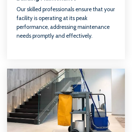
Our skilled professionals ensure that your
facility is operating at its peak
performance, addressing maintenance
needs promptly and effectively.