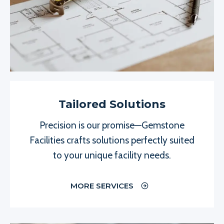
Tailored Solutions
Precision is our promise—Gemstone
Facilities crafts solutions perfectly suited
to your unique facility needs.
MORE SERVICES