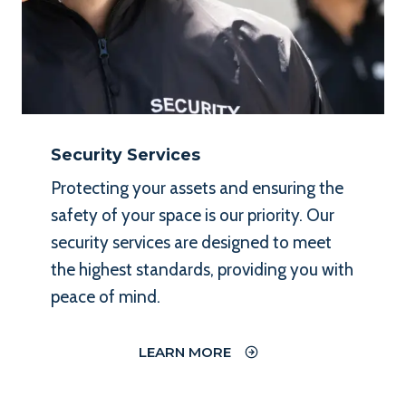
Security Services
Protecting your assets and ensuring the
safety of your space is our priority. Our
security services are designed to meet
the highest standards, providing you with
peace of mind.
LEARN MORE