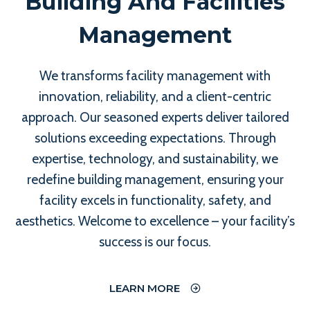
Building And Facilities
Management
We transforms facility management with
innovation, reliability, and a client-centric
approach. Our seasoned experts deliver tailored
solutions exceeding expectations. Through
expertise, technology, and sustainability, we
redefine building management, ensuring your
facility excels in functionality, safety, and
aesthetics. Welcome to excellence – your facility’s
success is our focus.
LEARN MORE