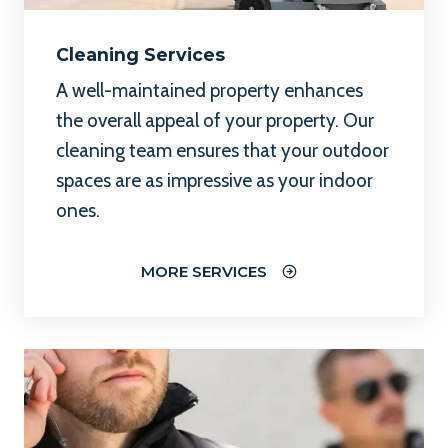
Cleaning Services
A well-maintained property enhances
the overall appeal of your property. Our
cleaning team ensures that your outdoor
spaces are as impressive as your indoor
ones.
MORE SERVICES