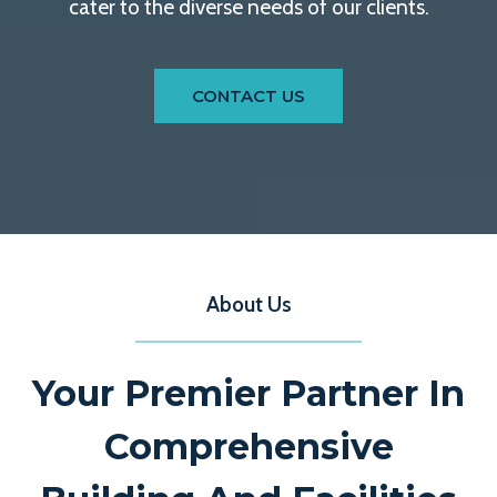
cater to the diverse needs of our clients.
CONTACT US
About Us
Your Premier Partner In
Comprehensive