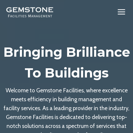
Skip
to
content
Bringing Brilliance
To Buildings
Welcome to Gemstone Facilities, where excellence
meets efficiency in building management and
facility services. As a leading provider in the industry,
Gemstone Facilities is dedicated to delivering top-
notch solutions across a spectrum of services that