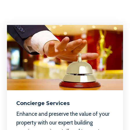
Concierge Services
Enhance and preserve
the value of your
property with our expert building